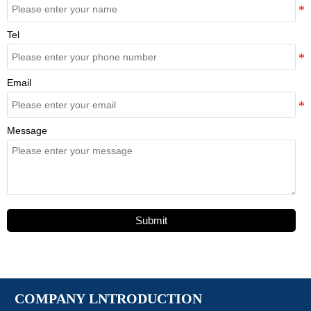
Tel
Email
Message
Submit
COMPANY LNTRODUCTION