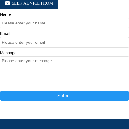

SEEK ADVICE FROM
Name
Email
Message
Submit