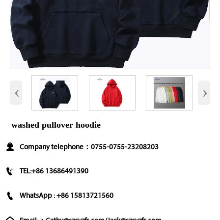
‹
›
washed pullover hoodie

Company telephone：0755-0755-23208203

TEL:+86 13686491390

WhatsApp : +86 15813721560