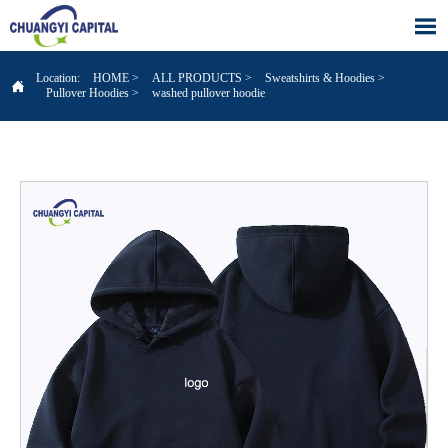

Location:
HOME
>
ALL PRODUCTS
>
Sweatshirts & Hoodies
>

Pullover Hoodies
>
washed pullover hoodie