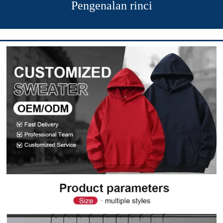
Pengenalan rinci