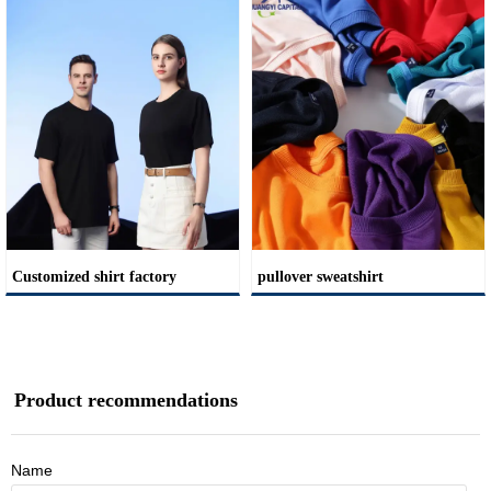
Customized shirt factory
pullover sweatshirt
Product recommendations
Name