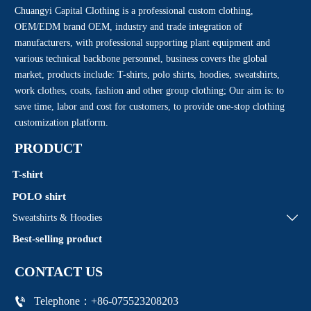
Chuangyi Capital Clothing is a professional custom clothing,
OEM/EDM brand OEM, industry and trade integration of
manufacturers, with professional supporting plant equipment and
various technical backbone personnel, business covers the global
market, products include: T-shirts, polo shirts, hoodies, sweatshirts,
work clothes, coats, fashion and other group clothing; Our aim is: to
save time, labor and cost for customers, to provide one-stop clothing
customization platform.
PRODUCT
T-shirt
POLO shirt

Sweatshirts & Hoodies
Best-selling product
CONTACT US

Telephone：+86-075523208203