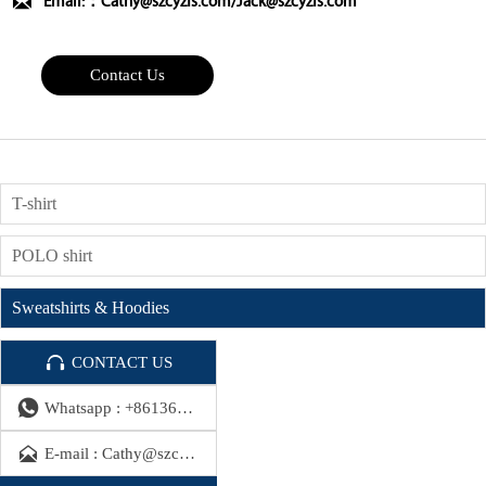

Email:：Cathy@szcyzfs.com/Jack@szcyzfs.com
Contact Us
T-shirt
POLO shirt
Sweatshirts & Hoodies

CONTACT US

Whatsapp : +8613686491390

E-mail : Cathy@szcyzfs.com