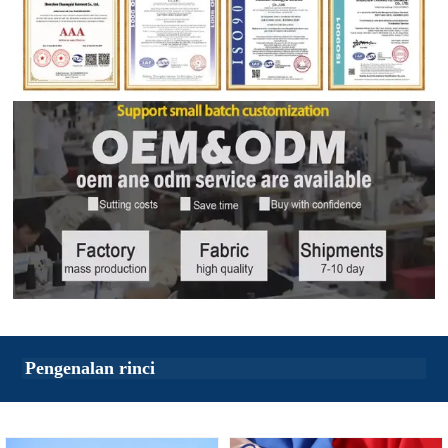
Pengenalan rinci