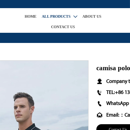
HOME
ALL PRODUCTS
ABOUT US

CONTACT US
camisa pol

Company t

TEL:+86 1

WhatsApp 

Email:：Ca
Contact Us