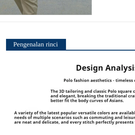
Pengenalan rinci