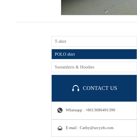
T-shirt
POLO shirt
Sweatshirts & Hoodies

CONTACT US

Whatsapp : +8613686491390

E-mail : Cathy@szcyzfs.com