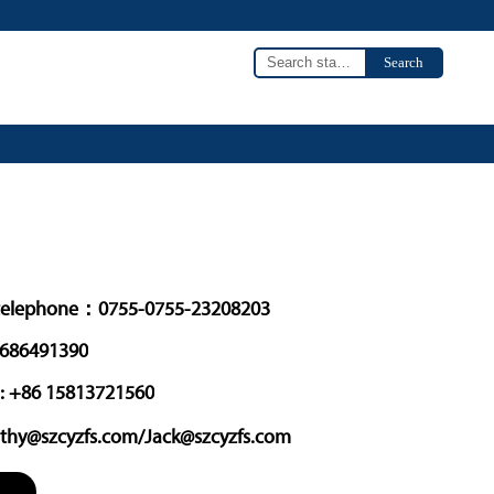
Search
o
elephone：0755-0755-23208203
3686491390
: +86 15813721560
thy@szcyzfs.com/Jack@szcyzfs.com