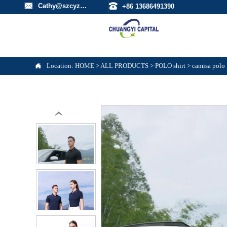


Cathy@szcyzfs.com
+86 13686491390

Location:
HOME
>
ALL PRODUCTS
>
POLO shirt
>
camisa polo
‹