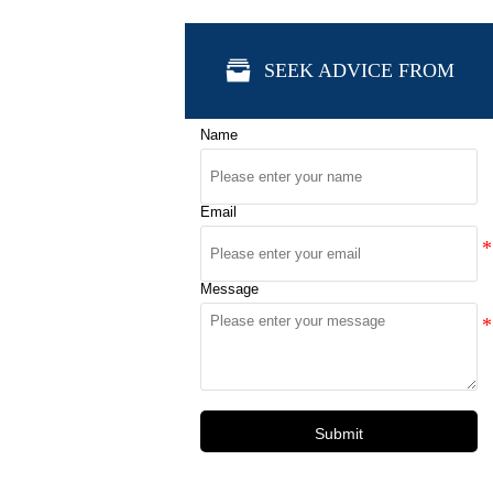

SEEK ADVICE FROM
Name
Email
Message
Submit